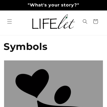
Skip to
"What's your story?"
content
Cart
Symbols