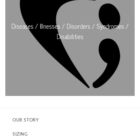
OUR STORY
SIZING