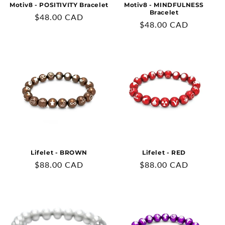
Motiv8 - POSITIVITY Bracelet
Motiv8 - MINDFULNESS
Bracelet
Regular
$48.00 CAD
Regular
$48.00 CAD
price
price
Lifelet - BROWN
Lifelet - RED
Regular
$88.00 CAD
Regular
$88.00 CAD
price
price