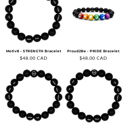
Motiv8 - STRENGTH Bracelet
Proud2Be - PRIDE Bracelet
Regular
$48.00 CAD
Regular
$48.00 CAD
price
price