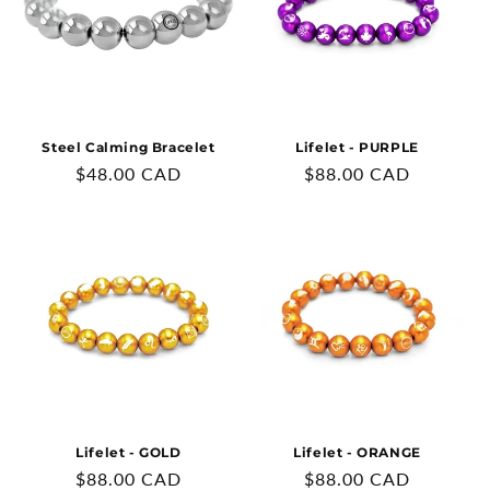
Steel Calming Bracelet
Lifelet - PURPLE
Regular
$48.00 CAD
Regular
$88.00 CAD
price
price
Lifelet - GOLD
Lifelet - ORANGE
Regular
$88.00 CAD
Regular
$88.00 CAD