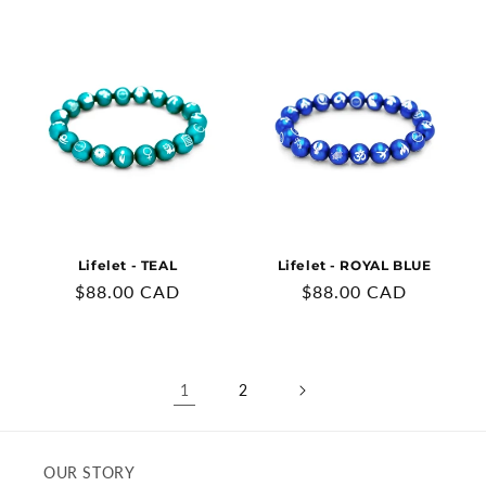
price
price
Lifelet - TEAL
Lifelet - ROYAL BLUE
Regular
$88.00 CAD
Regular
$88.00 CAD
price
price
1
2
OUR STORY