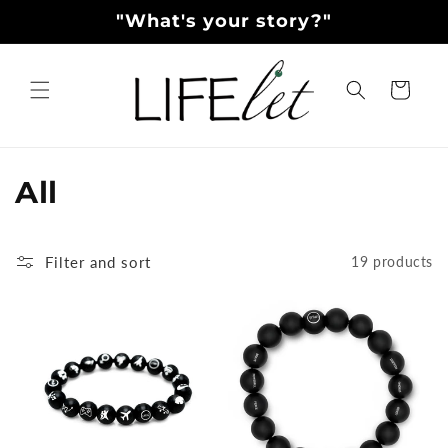
Skip to
"What's your story?"
content
Cart
C
All
o
l
Filter and sort
19 products
l
e
c
t