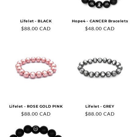
i
o
Lifelet - BLACK
Hope4 - CANCER Bracelets
n
Regular
$88.00 CAD
Regular
$48.00 CAD
price
price
:
Lifelet - ROSE GOLD PINK
Lifelet - GREY
Regular
$88.00 CAD
Regular
$88.00 CAD
price
price